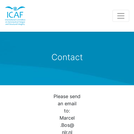
Contact
Please send
an email
to:
Marcel
.Bos@
nlr.nl