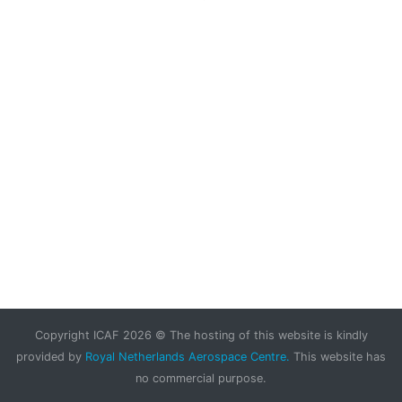
Copyright ICAF 2026 © The hosting of this website is kindly
provided by
Royal Netherlands Aerospace Centre.
This website has
no commercial purpose.