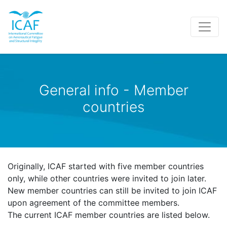
General info - Member
countries
Originally, ICAF started with five member countries
only, while other countries were invited to join later.
New member countries can still be invited to join ICAF
upon agreement of the committee members.
The current ICAF member countries are listed below.