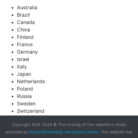
Australia
Brazil
Canada
China
Finland
France
Germany
Israel
Italy
Japan
Netherlands
Poland
Russia
Sweden
Switzerland
United Kingdom
Copyright ICAF 2026 © The hosting of this website is kindly
United States of America
provided by
Royal Netherlands Aerospace Centre.
This website has